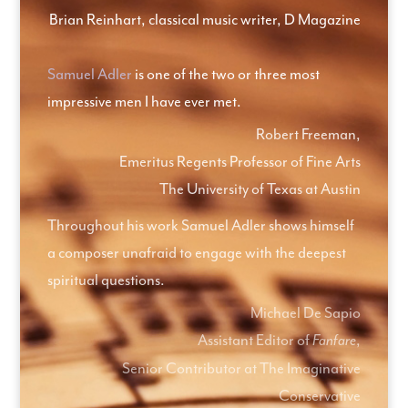
Brian Reinhart, classical music writer, D Magazine
Samuel Adler
is one of the two or three most
impressive men I have ever met.
Robert Freeman,
Emeritus Regents Professor of Fine Arts
The University of Texas at Austin
Throughout his work Samuel Adler shows himself
a composer unafraid to engage with the deepest
spiritual questions.
Michael De Sapio
Assistant Editor of
,
Fanfare
Senior Contributor at The Imaginative
Conservative