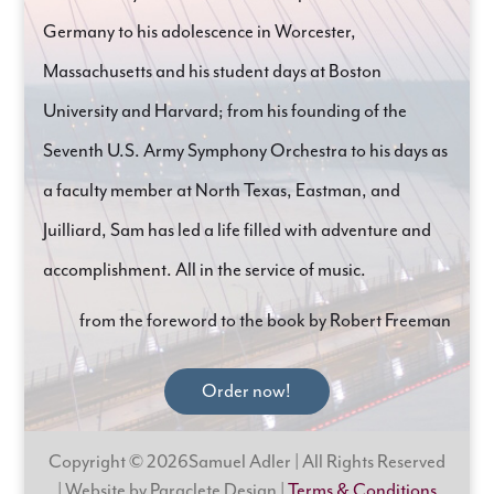
Germany to his adolescence in Worcester,
Massachusetts and his student days at Boston
University and Harvard; from his founding of the
Seventh U.S. Army Symphony Orchestra to his days as
a faculty member at North Texas, Eastman, and
Juilliard, Sam has led a life filled with adventure and
accomplishment. All in the service of music.
from the foreword to the book by Robert Freeman
Order now!
Copyright © 2026Samuel Adler | All Rights Reserved
| Website by Paraclete Design |
Terms & Conditions