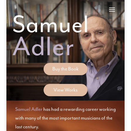
Skip
to
content
Buy the Book
View Works
Samuel Adler
has had a rewarding career working
with many of the most important musicians of the
last century.