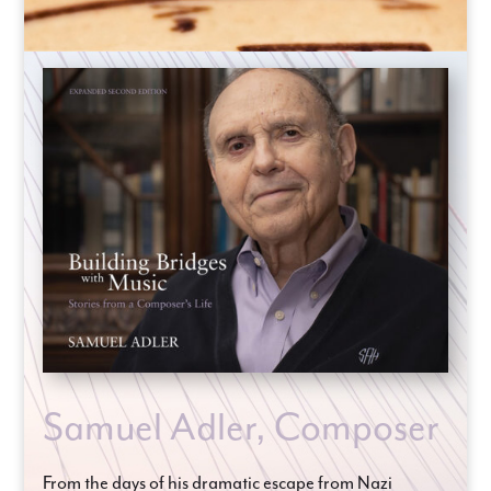
Samuel Adler, Composer
From the days of his dramatic escape from Nazi